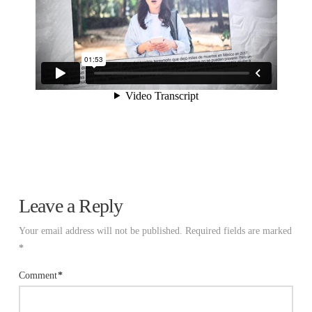
Leave a Reply
Your email address will not be published.
Required fields are marked
*
Comment
*