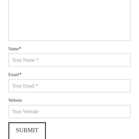
Name
*
Email
*
Website