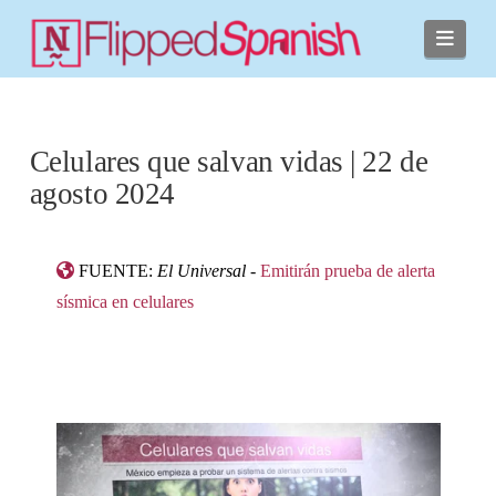
Navi
Celulares que salvan vidas | 22 de
agosto 2024
FUENTE:
El Universal
-
Emitirán prueba de alerta
sísmica en celulares