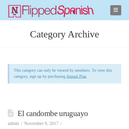
Navi
Category Archive
This category can only be viewed by members. To view this
category, sign up by purchasing
Annual Plan
.
El candombe uruguayo
admin
November 9, 2017