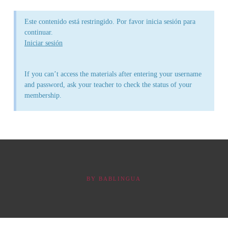
Este contenido está restringido. Por favor inicia sesión para
continuar.
Iniciar sesión
If you can’t access the materials after entering your username
and password, ask your teacher to check the status of your
membership.
BY
BABLINGUA