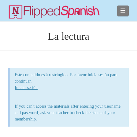
Navi
La lectura
Este contenido está restringido. Por favor inicia sesión para
continuar.
Iniciar sesión
If you can't access the materials after entering your username
and password, ask your teacher to check the status of your
membership.