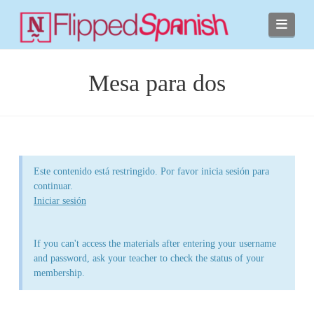
Navi
Mesa para dos
Este contenido está restringido. Por favor inicia sesión para
continuar.
Iniciar sesión
If you can't access the materials after entering your username
and password, ask your teacher to check the status of your
membership.