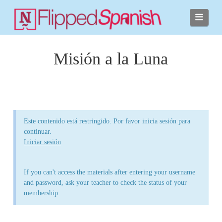
Navi
Misión a la Luna
Este contenido está restringido. Por favor inicia sesión para
continuar.
Iniciar sesión
If you can't access the materials after entering your username
and password, ask your teacher to check the status of your
membership.