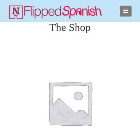
Navi
The Shop