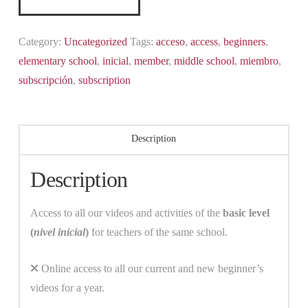
level
quantity
Category:
Uncategorized
Tags:
acceso
,
access
,
beginners
,
elementary school
,
inicial
,
member
,
middle school
,
miembro
,
subscripción
,
subscription
Description
Description
Access to all our videos and activities of the
basic level
(
nivel inicial
)
for teachers of the same school.
Online access to all our current and new beginner’s
videos for a year.