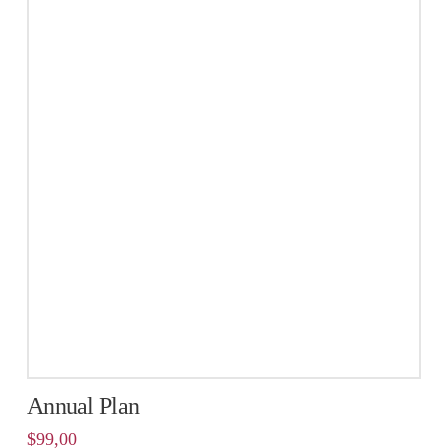
Annual Plan
$
99,00