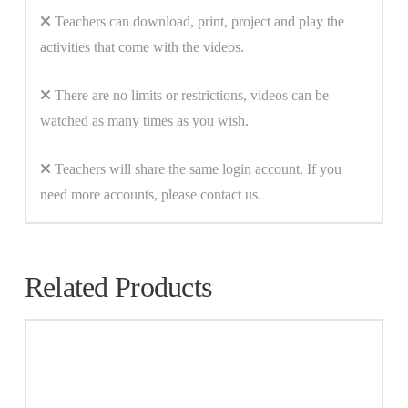
Teachers can download, print, project and play the
activities that come with the videos.
There are no limits or restrictions, videos can be
watched as many times as you wish.
Teachers will share the same login account. If you
need more accounts, please contact us.
Related Products