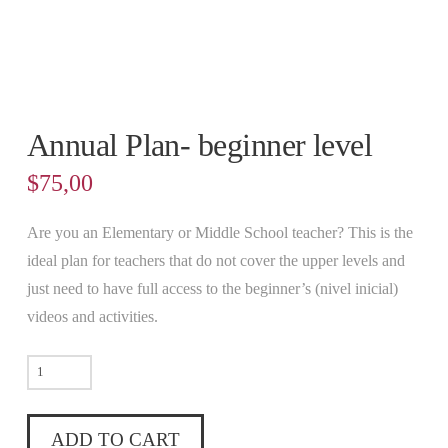
Annual Plan- beginner level
$
75,00
Are you an Elementary or Middle School teacher? This is the
ideal plan for teachers that do not cover the upper levels and
just need to have full access to the beginner’s (nivel inicial)
videos and activities.
Annual
Plan-
beginner
ADD TO CART